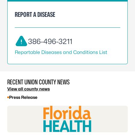
REPORT A DISEASE
386-496-3211
Reportable Diseases and Conditions List
RECENT UNION COUNTY NEWS
View all county news
Press Release