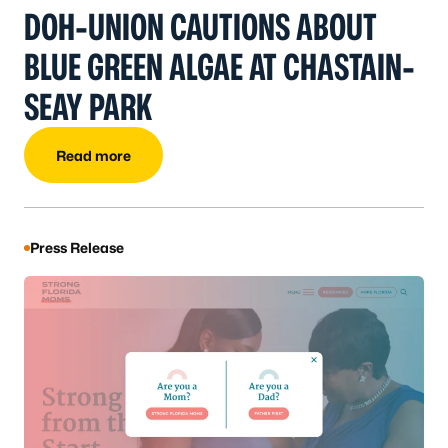
DOH-UNION CAUTIONS ABOUT
BLUE GREEN ALGAE AT CHASTAIN-
SEAY PARK
Read more
Press Release