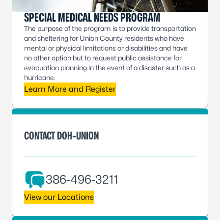
SPECIAL MEDICAL NEEDS PROGRAM
The purpose of the program is to provide transportation
and sheltering for Union County residents who have
mental or physical limitations or disabilities and have
no other option but to request public assistance for
evacuation planning in the event of a disaster such as a
hurricane.
Learn More and Register
CONTACT DOH-UNION
386-496-3211
View our Locations