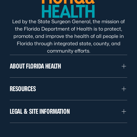
Led by the State Surgeon General, the mission of
the Florida Department of Health is to protect,
promote, and improve the health of all people in
Florida through integrated state, county, and
community efforts.
ABOUT FLORIDA HEALTH
RESOURCES
LEGAL & SITE INFORMATION