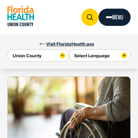
Skip to Content
MENU
UNION COUNTY
Visit FloridaHealth.gov