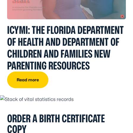
ICYMI: THE FLORIDA DEPARTMENT
OF HEALTH AND DEPARTMENT OF
CHILDREN AND FAMILIES NEW
PARENTING RESOURCES
Read more
ORDER A BIRTH CERTIFICATE
COPY