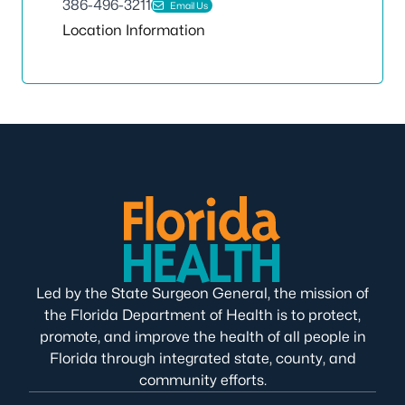
386-496-3211
Email Us
Location Information
Led by the State Surgeon General, the mission of
the Florida Department of Health is to protect,
promote, and improve the health of all people in
Florida through integrated state, county, and
community efforts.