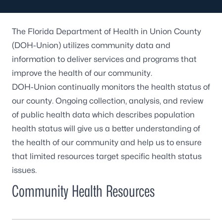
The Florida Department of Health in Union County
(DOH-Union) utilizes community data and
information to deliver services and programs that
improve the health of our community.
DOH-Union continually monitors the health status of
our county. Ongoing collection, analysis, and review
of public health data which describes population
health status will give us a better understanding of
the health of our community and help us to ensure
that limited resources target specific health status
issues.
Community Health Resources