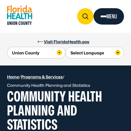
Skip to Content
MENU
UNION COUNTY
Visit FloridaHealth.gov
Home
/
Programs & Services
/
Community Health Planning and Statistics
COMMUNITY HEALTH
PLANNING AND
STATISTICS