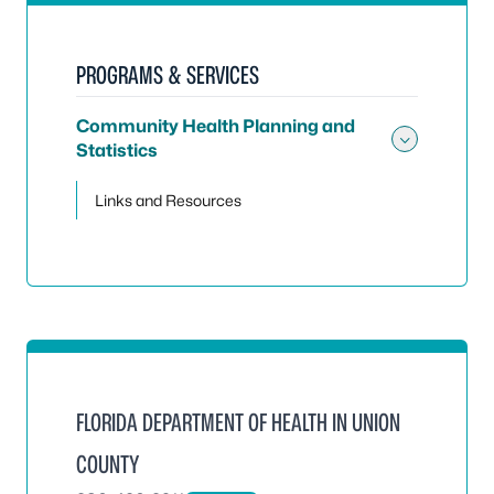
PROGRAMS & SERVICES
Community Health Planning and
Statistics
Toggle
Links and Resources
FLORIDA DEPARTMENT OF HEALTH IN UNION
COUNTY