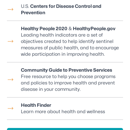
U.S.
Centers for Disease Control and
Prevention
Healthy People 2020
&
HealthyPeople.gov
Leading health indicators are a set of
objectives created to help identify sentinel
measures of public health, and to encourage
wide participation in improving health.
Community Guide to Preventive Services
Free resource to help you choose programs
and policies to improve health and prevent
disease in your community.
Health Finder
Learn more about health and wellness